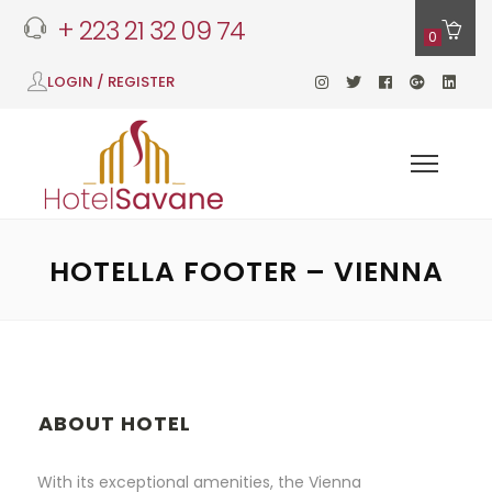
+ 223 21 32 09 74
0
LOGIN / REGISTER
HOTELLA FOOTER – VIENNA
ABOUT HOTEL
With its exceptional amenities, the Vienna