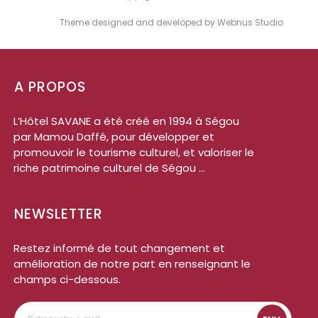
Theme designed and developed by Webnus Studio
A PROPOS
L’Hôtel SAVANE a été créé en 1994 à Ségou
par Mamou Daffé, pour développer et
promouvoir le tourisme culturel, et valoriser le
riche patrimoine culturel de Ségou ...
NEWSLETTER
Restez informé de tout changement et
amélioration de notre part en renseignant le
champs ci-dessous.