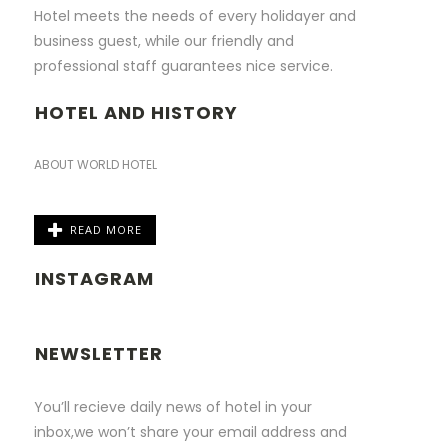
Hotel meets the needs of every holidayer and
business guest, while our friendly and
professional staff guarantees nice service.
HOTEL AND HISTORY
ABOUT WORLD HOTEL
READ MORE
INSTAGRAM
NEWSLETTER
You’ll recieve daily news of hotel in your
inbox,we won’t share your email address and