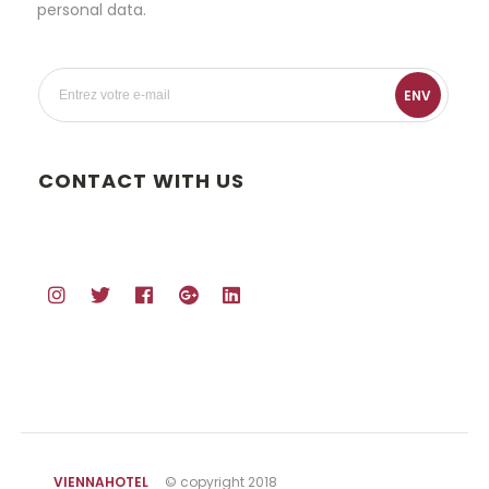
personal data.
ENV
CONTACT WITH US
VIENNAHOTEL
© copyright 2018