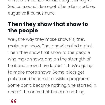
amet nibh. Donec sodales sagittis magna.
Sed consequat, leo eget bibendum sodales,
augue velit cursus nunc.
Then they show that show to
the people
Well, the way they make shows is, they
make one show. That show’s called a pilot.
Then they show that show to the people
who make shows, and on the strength of
that one show they decide if they’re going
to make more shows. Some pilots get
picked and become television programs.
Some don’t, become nothing. She starred in
one of the ones that became nothing.