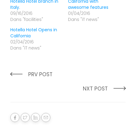
Hotella Hotel branch in
California with
Italy.
awesome features
09/16/2016
01/04/2016
Dans "facilities"
Dans "iT news"
Hotella Hotel Opens in
California
02/04/2016
Dans "iT news"
PRV POST
NXT POST