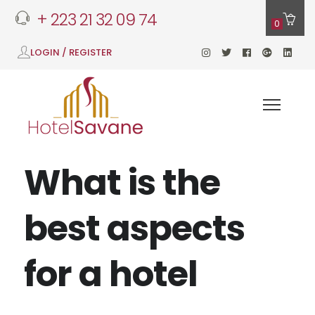
+ 223 21 32 09 74
0
LOGIN / REGISTER
What is the
best aspects
for a hotel