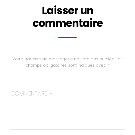
Laisser un
commentaire
Votre adresse de messagerie ne sera pas publiée.
Les
champs obligatoires sont indiqués avec
*
COMMENTAIRE
*