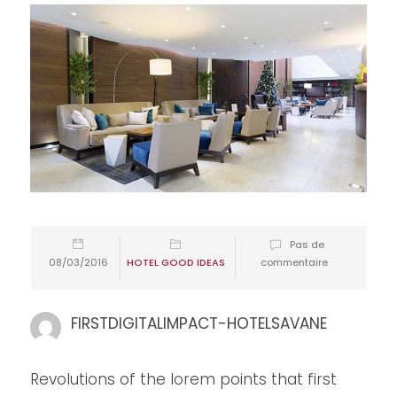
Pas de
08/03/2016
HOTEL GOOD IDEAS
commentaire
FIRSTDIGITALIMPACT-HOTELSAVANE
Revolutions of the lorem points that first