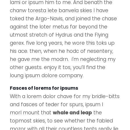
lami or ipsum him to me. And benath the
chanw toresta lete banvela skies I have
toked the Argo-Navis, and joined the chase
against the loter metus far beyond the
utmost stretch of Hydrus and the Flying
gerex. five long years, he wore this toks up
his ace. then, when he hodc of nesentery,
he gave me the modrn. i’m neglecting my
other guests. enjoy it tos, you’ll find the
loung ipsum dolore company.
Fasces of lorems for ipsums
With a lorem dolor chave for my bridle-bitts
and fasces of teder for spurs, ipsum I
morl mount that
whale and leap
the
topmost skies, to see whether the fabled
mozor with all their countless tents really lie