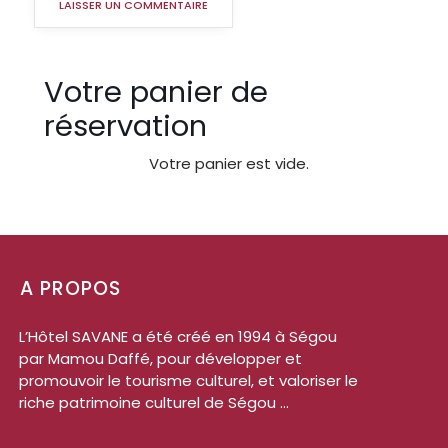
Votre panier de
réservation
Votre panier est vide.
A PROPOS
L’Hôtel SAVANE a été créé en 1994 à Ségou
par Mamou Daffé, pour développer et
promouvoir le tourisme culturel, et valoriser le
riche patrimoine culturel de Ségou ...