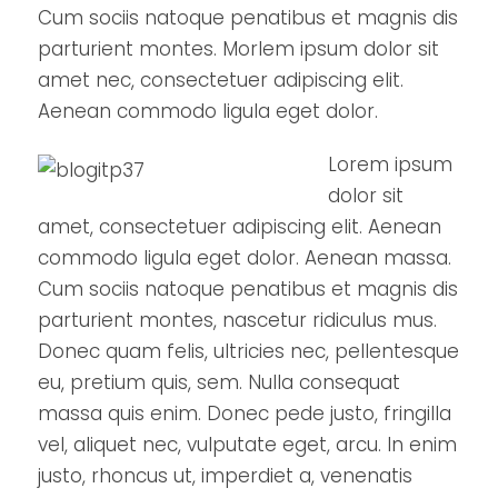
Cum sociis natoque penatibus et magnis dis
parturient montes. Morlem ipsum dolor sit
amet nec, consectetuer adipiscing elit.
Aenean commodo ligula eget dolor.
Lorem ipsum
dolor sit
amet, consectetuer adipiscing elit. Aenean
commodo ligula eget dolor. Aenean massa.
Cum sociis natoque penatibus et magnis dis
parturient montes, nascetur ridiculus mus.
Donec quam felis, ultricies nec, pellentesque
eu, pretium quis, sem. Nulla consequat
massa quis enim. Donec pede justo, fringilla
vel, aliquet nec, vulputate eget, arcu. In enim
justo, rhoncus ut, imperdiet a, venenatis