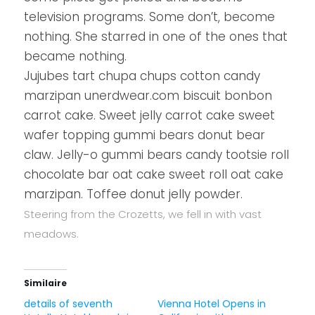
television programs. Some don’t, become
nothing. She starred in one of the ones that
became nothing.
Jujubes tart chupa chups cotton candy
marzipan unerdwear.com biscuit bonbon
carrot cake. Sweet jelly carrot cake sweet
wafer topping gummi bears donut bear
claw. Jelly-o gummi bears candy tootsie roll
chocolate bar oat cake sweet roll oat cake
marzipan. Toffee donut jelly powder.
Steering from the Crozetts, we fell in with vast
meadows.
Similaire
details of seventh
Vienna Hotel Opens in