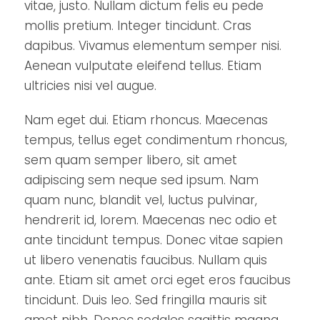
vitae, justo. Nullam dictum felis eu pede
mollis pretium. Integer tincidunt. Cras
dapibus. Vivamus elementum semper nisi.
Aenean vulputate eleifend tellus. Etiam
ultricies nisi vel augue.
Nam eget dui. Etiam rhoncus. Maecenas
tempus, tellus eget condimentum rhoncus,
sem quam semper libero, sit amet
adipiscing sem neque sed ipsum. Nam
quam nunc, blandit vel, luctus pulvinar,
hendrerit id, lorem. Maecenas nec odio et
ante tincidunt tempus. Donec vitae sapien
ut libero venenatis faucibus. Nullam quis
ante. Etiam sit amet orci eget eros faucibus
tincidunt. Duis leo. Sed fringilla mauris sit