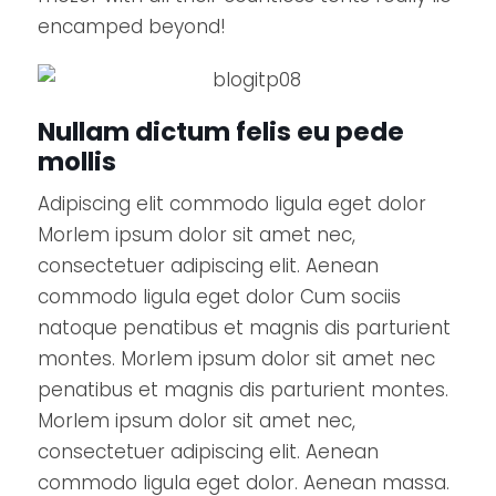
encamped beyond!
Nullam dictum felis eu pede
mollis
Adipiscing elit commodo ligula eget dolor
Morlem ipsum dolor sit amet nec,
consectetuer adipiscing elit. Aenean
commodo ligula eget dolor Cum sociis
natoque penatibus et magnis dis parturient
montes. Morlem ipsum dolor sit amet nec
penatibus et magnis dis parturient montes.
Morlem ipsum dolor sit amet nec,
consectetuer adipiscing elit. Aenean
commodo ligula eget dolor. Aenean massa.