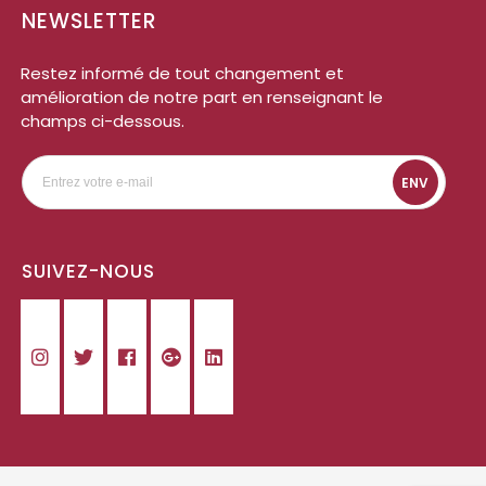
NEWSLETTER
Restez informé de tout changement et
amélioration de notre part en renseignant le
champs ci-dessous.
ENV
SUIVEZ-NOUS