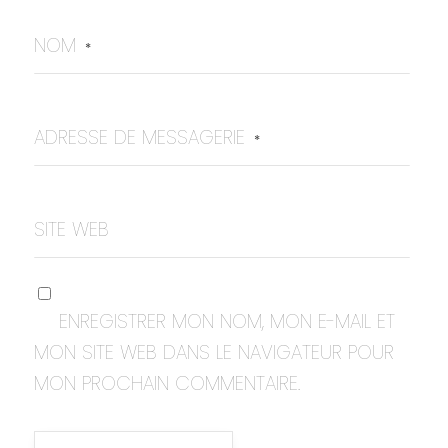
NOM
*
ADRESSE DE MESSAGERIE
*
SITE WEB
ENREGISTRER MON NOM, MON E-MAIL ET
MON SITE WEB DANS LE NAVIGATEUR POUR
MON PROCHAIN COMMENTAIRE.