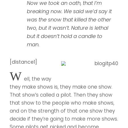
Now we took an oath, that I’m
breaking now. We said we’d say it
was the snow that killed the other
two, but it wasn’t. Nature is lethal
but it doesn’t hold a candle to
man.
[distance1]
W
ell, the way
they make shows is, they make one show.
That show’s called a pilot. Then they show
that show to the people who make shows,
and on the strength of that one show they
decide if they’re going to make more shows.
Some pilots get picked and become